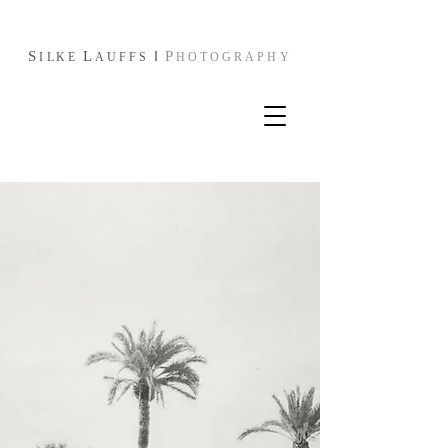
S
L
I
P
I
L
KE
AUFFS
HOTOGRAPHY