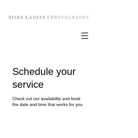
S
L
I
P
I
L
KE
AUFFS
HOTOGRAPHY
Schedule your
service
Check out our availability and book
the date and time that works for you