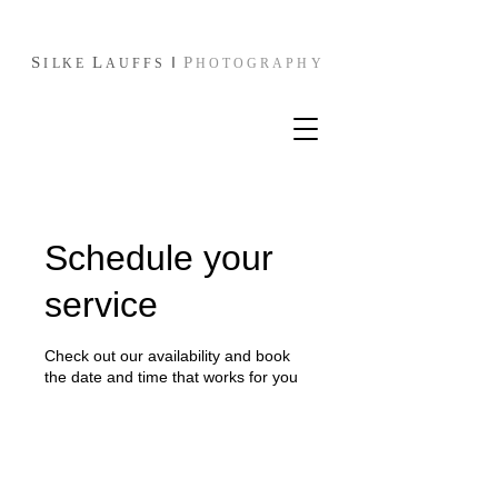
S
L
I
P
I
L
KE
AUFFS
HOTOGRAPHY
Schedule your
service
Check out our availability and book
the date and time that works for you