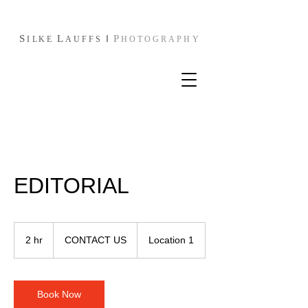
S
L
I
P
I
L
KE
AUFFS
HOTOGRAPHY
EDITORIAL
CONTACT
US
2 hr
2
CONTACT US
Location 1
h
r
Book Now