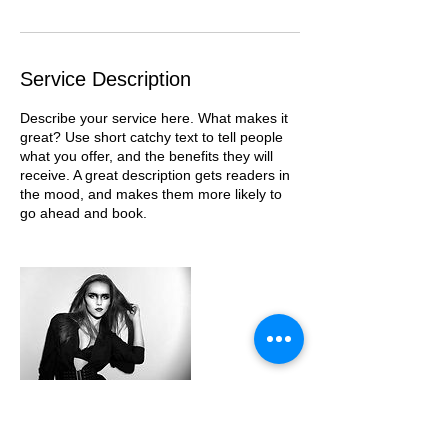
Service Description
Describe your service here. What makes it
great? Use short catchy text to tell people
what you offer, and the benefits they will
receive. A great description gets readers in
the mood, and makes them more likely to
go ahead and book.